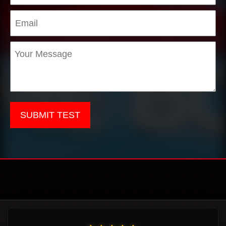
SUBMIT TEST