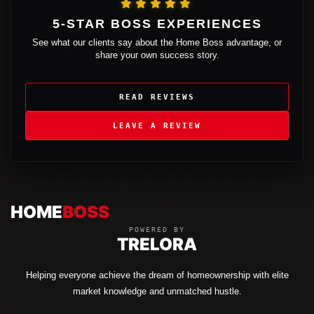
5-STAR BOSS EXPERIENCES
See what our clients say about the Home Boss advantage, or
share your own success story.
READ REVIEWS
LEAVE A REVIEW
HOME
BOSS
POWERED BY
TRELORA
Helping everyone achieve the dream of homeownership with elite
market knowledge and unmatched hustle.