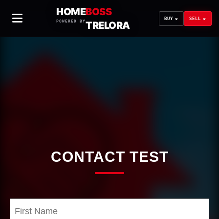
HOME
BOSS
BUY
SELL
POWERED BY
TRELORA
CONTACT TEST