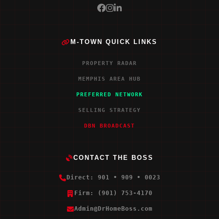
M-TOWN QUICK LINKS
PROPERTY RADAR
MEMPHIS AREA HUB
PREFERRED NETWORK
SELLING STRATEGY
DBN BROADCAST
CONTACT THE BOSS
Direct: 901 • 909 • 0023
Firm: (901) 753-4170
Admin@DrHomeBoss.com