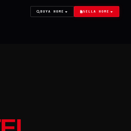
BUY
A HOME
SELL
A HOME
TEL