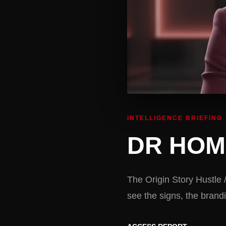
INTELLIGENCE BRIEFING
DR HOM
The Origin Story Hustle 
see the signs, the bra