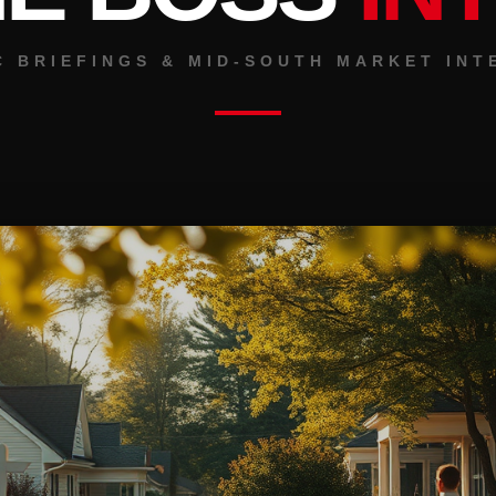
C BRIEFINGS & MID-SOUTH MARKET INT