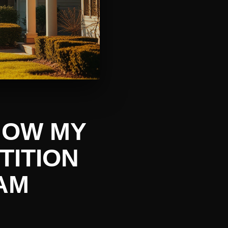
 HOW MY
TITION
AM