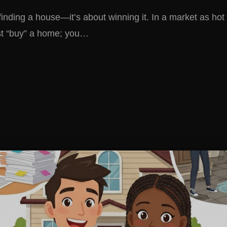
finding a house—it’s about winning it. In a market as hot 
st “buy” a home; you…