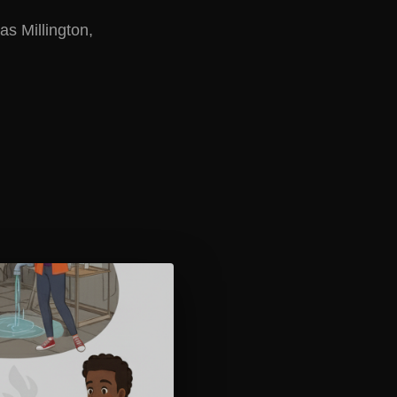
as Millington,