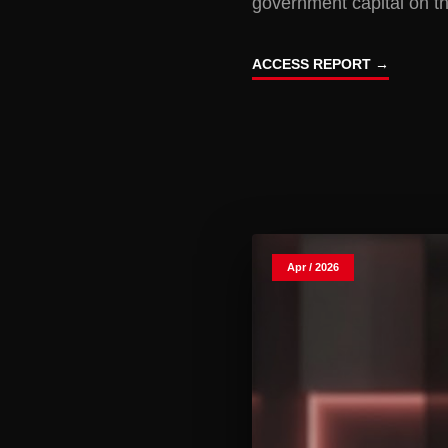
government capital on th
ACCESS REPORT →
Apr / 2026