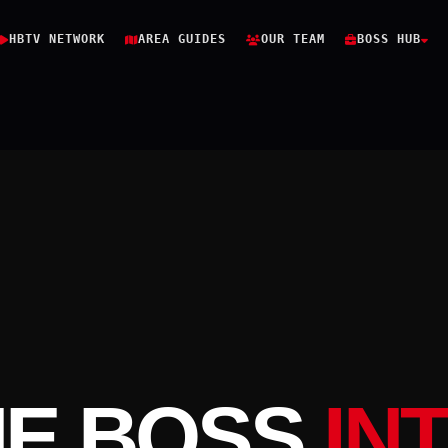
HBTV NETWORK
AREA GUIDES
OUR TEAM
BOSS HUB
HE BOSS
IN