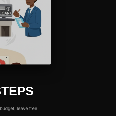
STEPS
budget, leave free