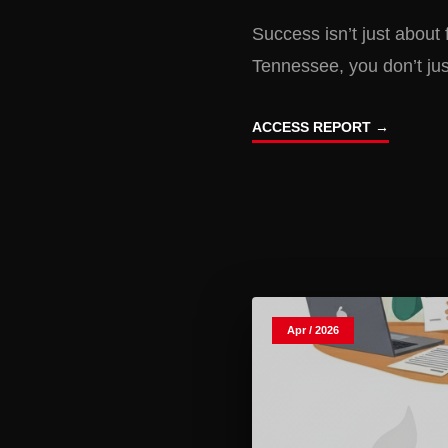
Success isn’t just about 
Tennessee, you don’t ju
ACCESS REPORT →
Apr / 2026