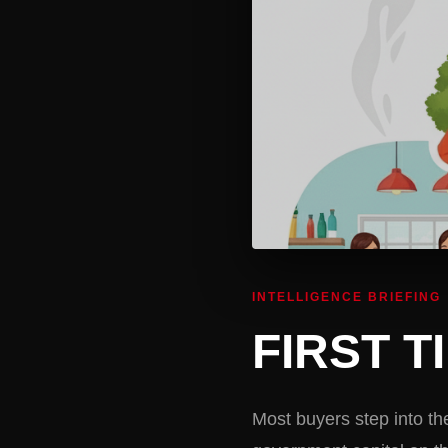
INTELLIGENCE BRIEFING
FIRST 
Most buyers step into th