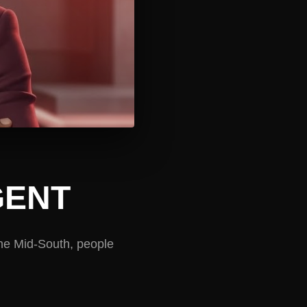
GENT
the Mid-South, people