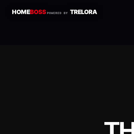
HOME
BOSS
TRELORA
POWERED BY
T