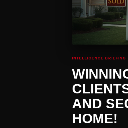
INTELLIGENCE BRIEFING
WINNIN
CLIENT
AND SE
HOME!