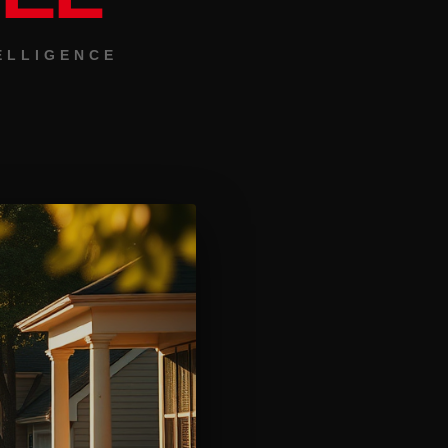
ELLIGENCE