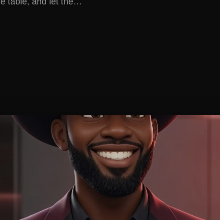
e table, and let the…