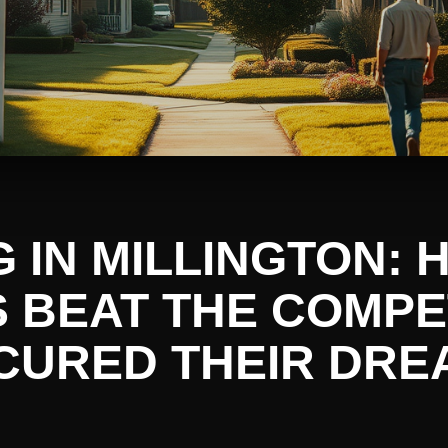
G IN MILLINGTON:
S BEAT THE COMPE
CURED THEIR DRE