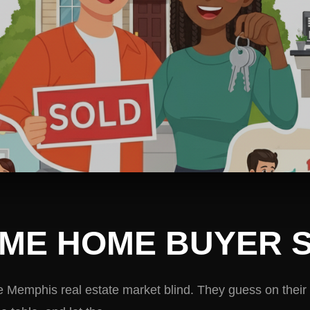
TIME HOME BUYER 
e Memphis real estate market blind. They guess on their 