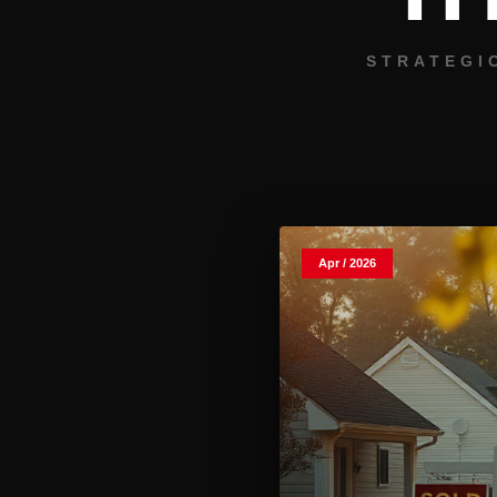
STRATEGI
Apr / 2026