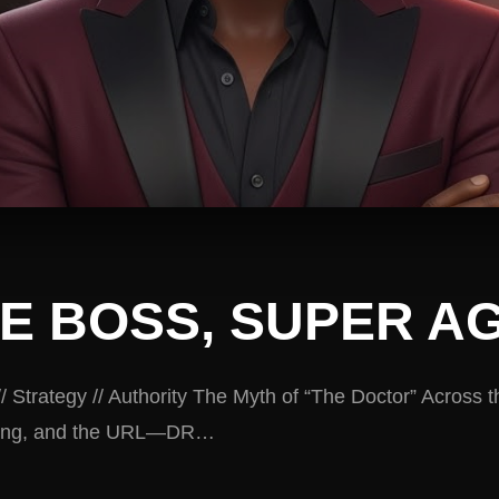
E BOSS, SUPER A
// Strategy // Authority The Myth of “The Doctor” Across 
nding, and the URL—DR…